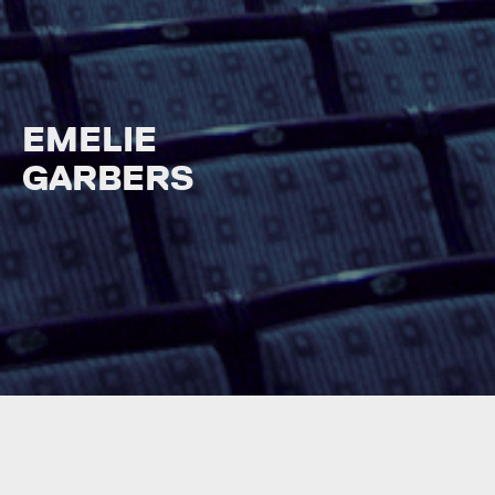
EMELIE
GARBERS